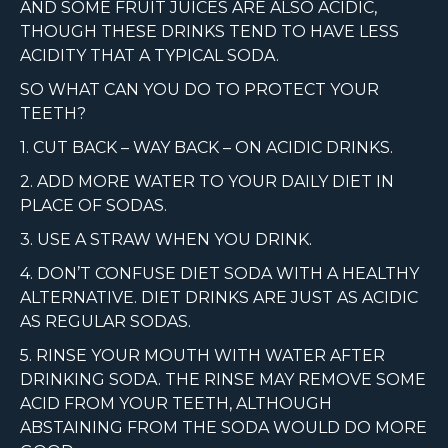
AND SOME FRUIT JUICES ARE ALSO ACIDIC,
THOUGH THESE DRINKS TEND TO HAVE LESS
ACIDITY THAT A TYPICAL SODA.
SO WHAT CAN YOU DO TO PROTECT YOUR
TEETH?
1. CUT BACK – WAY BACK – ON ACIDIC DRINKS.
2. ADD MORE WATER TO YOUR DAILY DIET IN
PLACE OF SODAS.
3. USE A STRAW WHEN YOU DRINK.
4. DON’T CONFUSE DIET SODA WITH A HEALTHY
ALTERNATIVE. DIET DRINKS ARE JUST AS ACIDIC
AS REGULAR SODAS.
5. RINSE YOUR MOUTH WITH WATER AFTER
DRINKING SODA. THE RINSE MAY REMOVE SOME
ACID FROM YOUR TEETH, ALTHOUGH
ABSTAINING FROM THE SODA WOULD DO MORE