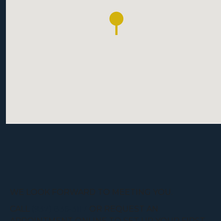
WE LOOK FORWARD TO MEETING YOU.
CALL
(937) 836-3117
OR REQUEST AN
APPOINTMENT ONLINE TO SET UP YOUR FIRST