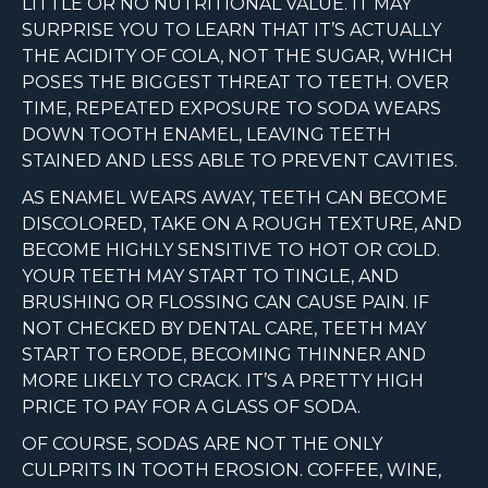
LITTLE OR NO NUTRITIONAL VALUE. IT MAY
SURPRISE YOU TO LEARN THAT IT’S ACTUALLY
THE ACIDITY OF COLA, NOT THE SUGAR, WHICH
POSES THE BIGGEST THREAT TO TEETH. OVER
TIME, REPEATED EXPOSURE TO SODA WEARS
DOWN TOOTH ENAMEL, LEAVING TEETH
STAINED AND LESS ABLE TO PREVENT CAVITIES.
AS ENAMEL WEARS AWAY, TEETH CAN BECOME
DISCOLORED, TAKE ON A ROUGH TEXTURE, AND
BECOME HIGHLY SENSITIVE TO HOT OR COLD.
YOUR TEETH MAY START TO TINGLE, AND
BRUSHING OR FLOSSING CAN CAUSE PAIN. IF
NOT CHECKED BY DENTAL CARE, TEETH MAY
START TO ERODE, BECOMING THINNER AND
MORE LIKELY TO CRACK. IT’S A PRETTY HIGH
PRICE TO PAY FOR A GLASS OF SODA.
OF COURSE, SODAS ARE NOT THE ONLY
CULPRITS IN TOOTH EROSION. COFFEE, WINE,