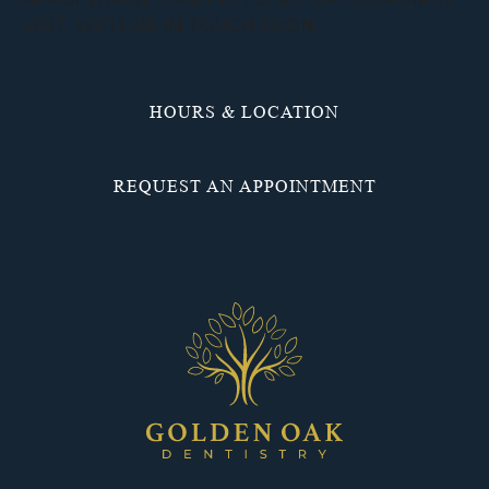
VISIT. WE’LL BE IN TOUCH SOON.
HOURS & LOCATION
REQUEST AN APPOINTMENT