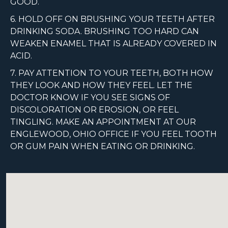
GOOD.
6. HOLD OFF ON BRUSHING YOUR TEETH AFTER
DRINKING SODA. BRUSHING TOO HARD CAN
WEAKEN ENAMEL THAT IS ALREADY COVERED IN
ACID.
7. PAY ATTENTION TO YOUR TEETH, BOTH HOW
THEY LOOK AND HOW THEY FEEL. LET THE
DOCTOR KNOW IF YOU SEE SIGNS OF
DISCOLORATION OR EROSION, OR FEEL
TINGLING. MAKE AN APPOINTMENT AT OUR
ENGLEWOOD, OHIO OFFICE IF YOU FEEL TOOTH
OR GUM PAIN WHEN EATING OR DRINKING.