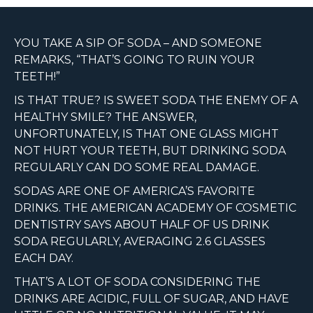
YOU TAKE A SIP OF SODA – AND SOMEONE
REMARKS, “THAT’S GOING TO RUIN YOUR
TEETH!”
IS THAT TRUE? IS SWEET SODA THE ENEMY OF A
HEALTHY SMILE? THE ANSWER,
UNFORTUNATELY, IS THAT ONE GLASS MIGHT
NOT HURT YOUR TEETH, BUT DRINKING SODA
REGULARLY CAN DO SOME REAL DAMAGE.
SODAS ARE ONE OF AMERICA’S FAVORITE
DRINKS. THE AMERICAN ACADEMY OF COSMETIC
DENTISTRY SAYS ABOUT HALF OF US DRINK
SODA REGULARLY, AVERAGING 2.6 GLASSES
EACH DAY.
THAT’S A LOT OF SODA CONSIDERING THE
DRINKS ARE ACIDIC, FULL OF SUGAR, AND HAVE