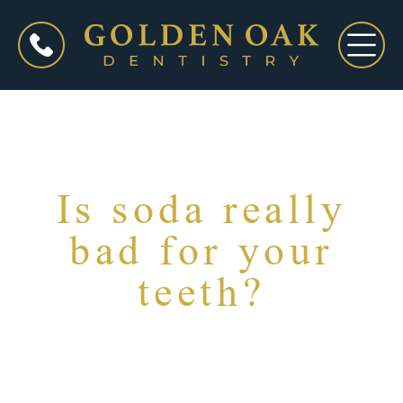
Is soda really
bad for your
teeth?