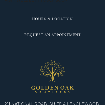
VISIT. WE’LL BE IN TOUCH SOON.
HOURS & LOCATION
REQUEST AN APPOINTMENT
211 NATIONAL ROAD, SUITE A | ENGLEWOOD,