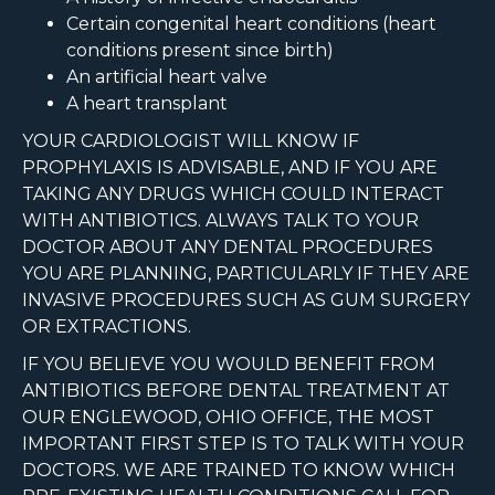
Certain congenital heart conditions (heart
conditions present since birth)
An artificial heart valve
A heart transplant
YOUR CARDIOLOGIST WILL KNOW IF
PROPHYLAXIS IS ADVISABLE, AND IF YOU ARE
TAKING ANY DRUGS WHICH COULD INTERACT
WITH ANTIBIOTICS. ALWAYS TALK TO YOUR
DOCTOR ABOUT ANY DENTAL PROCEDURES
YOU ARE PLANNING, PARTICULARLY IF THEY ARE
INVASIVE PROCEDURES SUCH AS GUM SURGERY
OR EXTRACTIONS.
IF YOU BELIEVE YOU WOULD BENEFIT FROM
ANTIBIOTICS BEFORE DENTAL TREATMENT AT
OUR ENGLEWOOD, OHIO OFFICE, THE MOST
IMPORTANT FIRST STEP IS TO TALK WITH YOUR
DOCTORS. WE ARE TRAINED TO KNOW WHICH