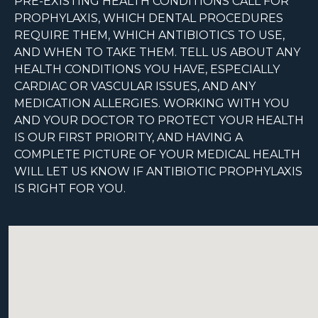
PRE-EXISTING HEALTH CONDITIONS CALL FOR
PROPHYLAXIS, WHICH DENTAL PROCEDURES
REQUIRE THEM, WHICH ANTIBIOTICS TO USE,
AND WHEN TO TAKE THEM. TELL US ABOUT ANY
HEALTH CONDITIONS YOU HAVE, ESPECIALLY
CARDIAC OR VASCULAR ISSUES, AND ANY
MEDICATION ALLERGIES. WORKING WITH YOU
AND YOUR DOCTOR TO PROTECT YOUR HEALTH
IS OUR FIRST PRIORITY, AND HAVING A
COMPLETE PICTURE OF YOUR MEDICAL HEALTH
WILL LET US KNOW IF ANTIBIOTIC PROPHYLAXIS
IS RIGHT FOR YOU.