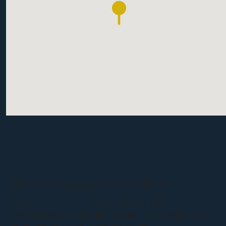
WE LOOK FORWARD TO MEETING YOU.
CALL
(937) 836-3117
OR REQUEST AN
APPOINTMENT ONLINE TO SET UP YOUR FIRST