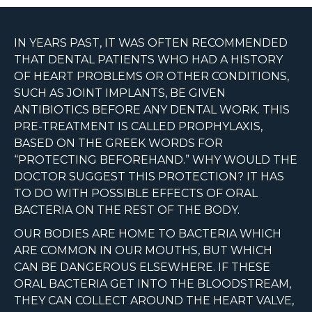
IN YEARS PAST, IT WAS OFTEN RECOMMENDED
THAT DENTAL PATIENTS WHO HAD A HISTORY
OF HEART PROBLEMS OR OTHER CONDITIONS,
SUCH AS JOINT IMPLANTS, BE GIVEN
ANTIBIOTICS BEFORE ANY DENTAL WORK. THIS
PRE-TREATMENT IS CALLED PROPHYLAXIS,
BASED ON THE GREEK WORDS FOR
“PROTECTING BEFOREHAND.” WHY WOULD THE
DOCTOR SUGGEST THIS PROTECTION? IT HAS
TO DO WITH POSSIBLE EFFECTS OF ORAL
BACTERIA ON THE REST OF THE BODY.
OUR BODIES ARE HOME TO BACTERIA WHICH
ARE COMMON IN OUR MOUTHS, BUT WHICH
CAN BE DANGEROUS ELSEWHERE. IF THESE
ORAL BACTERIA GET INTO THE BLOODSTREAM,
THEY CAN COLLECT AROUND THE HEART VALVE,