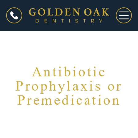
Antibiotic
Prophylaxis or
Premedication