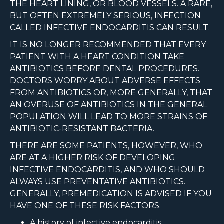
THE HEART LINING, OR BLOOD VESSELS. A RARE,
BUT OFTEN EXTREMELY SERIOUS, INFECTION
CALLED INFECTIVE ENDOCARDITIS CAN RESULT.
IT IS NO LONGER RECOMMENDED THAT EVERY
PATIENT WITH A HEART CONDITION TAKE
ANTIBIOTICS BEFORE DENTAL PROCEDURES.
DOCTORS WORRY ABOUT ADVERSE EFFECTS
FROM ANTIBIOTICS OR, MORE GENERALLY, THAT
AN OVERUSE OF ANTIBIOTICS IN THE GENERAL
POPULATION WILL LEAD TO MORE STRAINS OF
ANTIBIOTIC-RESISTANT BACTERIA.
THERE ARE SOME PATIENTS, HOWEVER, WHO
ARE AT A HIGHER RISK OF DEVELOPING
INFECTIVE ENDOCARDITIS, AND WHO SHOULD
ALWAYS USE PREVENTATIVE ANTIBIOTICS.
GENERALLY, PREMEDICATION IS ADVISED IF YOU
HAVE ONE OF THESE RISK FACTORS:
A history of infective endocarditis