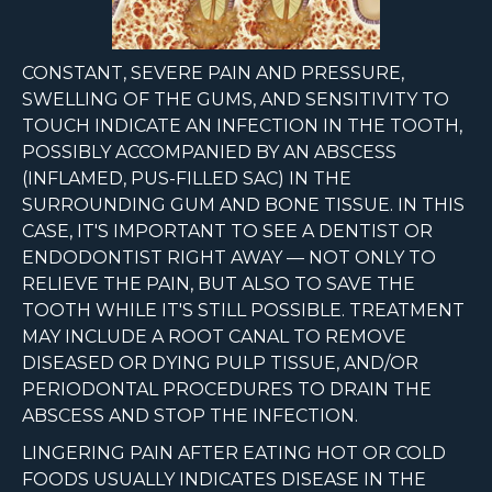
CONSTANT, SEVERE PAIN AND PRESSURE,
SWELLING OF THE GUMS, AND SENSITIVITY TO
TOUCH INDICATE AN INFECTION IN THE TOOTH,
POSSIBLY ACCOMPANIED BY AN ABSCESS
(INFLAMED, PUS-FILLED SAC) IN THE
SURROUNDING GUM AND BONE TISSUE. IN THIS
CASE, IT'S IMPORTANT TO SEE A DENTIST OR
ENDODONTIST RIGHT AWAY — NOT ONLY TO
RELIEVE THE PAIN, BUT ALSO TO SAVE THE
TOOTH WHILE IT'S STILL POSSIBLE. TREATMENT
MAY INCLUDE A ROOT CANAL TO REMOVE
DISEASED OR DYING PULP TISSUE, AND/OR
PERIODONTAL PROCEDURES TO DRAIN THE
ABSCESS AND STOP THE INFECTION.
LINGERING PAIN AFTER EATING HOT OR COLD
FOODS USUALLY INDICATES DISEASE IN THE