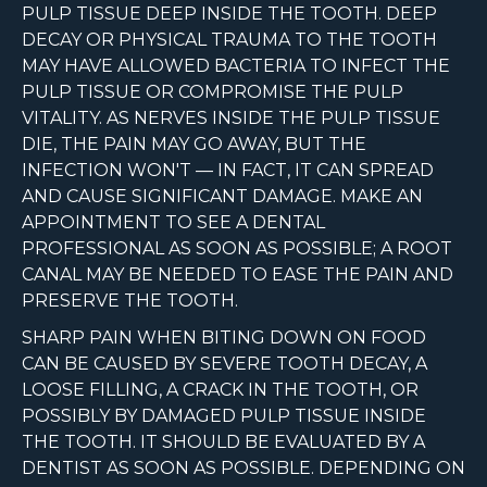
PULP TISSUE DEEP INSIDE THE TOOTH. DEEP
DECAY OR PHYSICAL TRAUMA TO THE TOOTH
MAY HAVE ALLOWED BACTERIA TO INFECT THE
PULP TISSUE OR COMPROMISE THE PULP
VITALITY. AS NERVES INSIDE THE PULP TISSUE
DIE, THE PAIN MAY GO AWAY, BUT THE
INFECTION WON'T — IN FACT, IT CAN SPREAD
AND CAUSE SIGNIFICANT DAMAGE. MAKE AN
APPOINTMENT TO SEE A DENTAL
PROFESSIONAL AS SOON AS POSSIBLE; A ROOT
CANAL MAY BE NEEDED TO EASE THE PAIN AND
PRESERVE THE TOOTH.
SHARP PAIN WHEN BITING DOWN ON FOOD
CAN BE CAUSED BY SEVERE TOOTH DECAY, A
LOOSE FILLING, A CRACK IN THE TOOTH, OR
POSSIBLY BY DAMAGED PULP TISSUE INSIDE
THE TOOTH. IT SHOULD BE EVALUATED BY A
DENTIST AS SOON AS POSSIBLE. DEPENDING ON