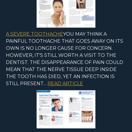
A SEVERE TOOTHACHE
YOU MAY THINK A
PAINFUL TOOTHACHE THAT GOES AWAY ON ITS
OWN IS NO LONGER CAUSE FOR CONCERN.
HOWEVER, IT'S STILL WORTH A VISIT TO THE
DENTIST. THE DISAPPEARANCE OF PAIN COULD
MEAN THAT THE NERVE TISSUE DEEP INSIDE
THE TOOTH HAS DIED, YET AN INFECTION IS
STILL PRESENT...
READ ARTICLE