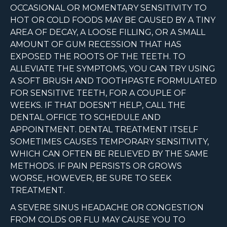
OCCASIONAL OR MOMENTARY SENSITIVITY TO
HOT OR COLD FOODS MAY BE CAUSED BY A TINY
AREA OF DECAY, A LOOSE FILLING, OR A SMALL
AMOUNT OF GUM RECESSION THAT HAS
EXPOSED THE ROOTS OF THE TEETH. TO
ALLEVIATE THE SYMPTOMS, YOU CAN TRY USING
A SOFT BRUSH AND TOOTHPASTE FORMULATED
FOR SENSITIVE TEETH, FOR A COUPLE OF
WEEKS. IF THAT DOESN'T HELP, CALL THE
DENTAL OFFICE TO SCHEDULE AND
APPOINTMENT. DENTAL TREATMENT ITSELF
SOMETIMES CAUSES TEMPORARY SENSITIVITY,
WHICH CAN OFTEN BE RELIEVED BY THE SAME
METHODS. IF PAIN PERSISTS OR GROWS
WORSE, HOWEVER, BE SURE TO SEEK
TREATMENT.
A SEVERE SINUS HEADACHE OR CONGESTION
FROM COLDS OR FLU MAY CAUSE YOU TO