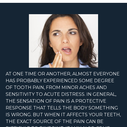
AT ONE TIME OR ANOTHER, ALMOST EVERYONE
HAS PROBABLY EXPERIENCED SOME DEGREE
OF TOOTH PAIN, FROM MINOR ACHES AND
SENSITIVITY TO ACUTE DISTRESS. IN GENERAL,
THE SENSATION OF PAIN IS A PROTECTIVE
RESPONSE THAT TELLS THE BODY SOMETHING
IS WRONG. BUT WHEN IT AFFECTS YOUR TEETH,
THE EXACT SOURCE OF THE PAIN CAN BE