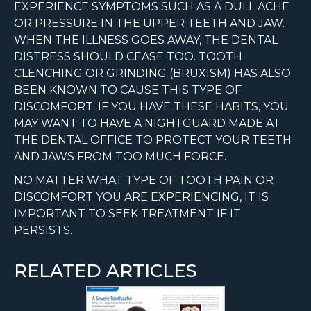
EXPERIENCE SYMPTOMS SUCH AS A DULL ACHE
OR PRESSURE IN THE UPPER TEETH AND JAW.
WHEN THE ILLNESS GOES AWAY, THE DENTAL
DISTRESS SHOULD CEASE TOO. TOOTH
CLENCHING OR GRINDING (BRUXISM) HAS ALSO
BEEN KNOWN TO CAUSE THIS TYPE OF
DISCOMFORT. IF YOU HAVE THESE HABITS, YOU
MAY WANT TO HAVE A NIGHTGUARD MADE AT
THE DENTAL OFFICE TO PROTECT YOUR TEETH
AND JAWS FROM TOO MUCH FORCE.
NO MATTER WHAT TYPE OF TOOTH PAIN OR
DISCOMFORT YOU ARE EXPERIENCING, IT IS
IMPORTANT TO SEEK TREATMENT IF IT
PERSISTS.
RELATED ARTICLES