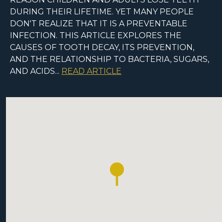
DURING THEIR LIFETIME. YET MANY PEOPLE
DON'T REALIZE THAT IT IS A PREVENTABLE
INFECTION. THIS ARTICLE EXPLORES THE
CAUSES OF TOOTH DECAY, ITS PREVENTION,
AND THE RELATIONSHIP TO BACTERIA, SUGARS,
AND ACIDS...
READ ARTICLE