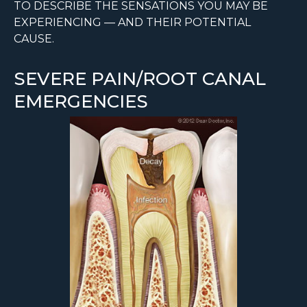
TO DESCRIBE THE SENSATIONS YOU MAY BE
EXPERIENCING — AND THEIR POTENTIAL
CAUSE.
SEVERE PAIN/ROOT CANAL
EMERGENCIES