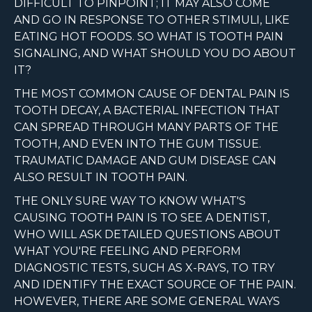
DIFFICULT TO PINPOINT; IT MAY ALSO COME
AND GO IN RESPONSE TO OTHER STIMULI, LIKE
EATING HOT FOODS. SO WHAT IS TOOTH PAIN
SIGNALING, AND WHAT SHOULD YOU DO ABOUT
IT?
THE MOST COMMON CAUSE OF DENTAL PAIN IS
TOOTH DECAY, A BACTERIAL INFECTION THAT
CAN SPREAD THROUGH MANY PARTS OF THE
TOOTH, AND EVEN INTO THE GUM TISSUE.
TRAUMATIC DAMAGE AND GUM DISEASE CAN
ALSO RESULT IN TOOTH PAIN.
THE ONLY SURE WAY TO KNOW WHAT'S
CAUSING TOOTH PAIN IS TO SEE A DENTIST,
WHO WILL ASK DETAILED QUESTIONS ABOUT
WHAT YOU'RE FEELING AND PERFORM
DIAGNOSTIC TESTS, SUCH AS X-RAYS, TO TRY
AND IDENTIFY THE EXACT SOURCE OF THE PAIN.
HOWEVER, THERE ARE SOME GENERAL WAYS