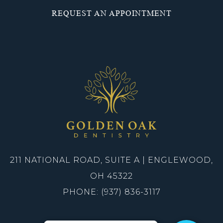
REQUEST AN APPOINTMENT
211 NATIONAL ROAD, SUITE A | ENGLEWOOD,
OH 45322
PHONE: (937) 836-3117