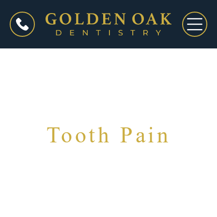
Tooth Pain