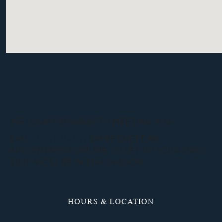
WE LOOK FORWARD TO MEETING YOU.
CALL
(937) 836-3117
OR REQUEST AN
APPOINTMENT ONLINE TO SET UP YOUR FIRST
VISIT. WE’LL BE IN TOUCH SOON.
HOURS & LOCATION