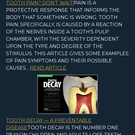
TOOTH PAIN? DON'T WAIT!
PAIN IS A
PROTECTIVE RESPONSE THAT INFORMS THE
BODY THAT SOMETHING IS WRONG. TOOTH
PAIN, SPECIFICALLY, IS CAUSED BY A REACTION
OF THE NERVES INSIDE A TOOTH'S PULP
CHAMBER, WITH THE SEVERITY DEPENDENT
UPON THE TYPE AND DEGREE OF THE
STIMULUS. THIS ARTICLE GIVES SOME EXAMPLES
OF PAIN SYMPTOMS AND THEIR POSSIBLE
CAUSES...
READ ARTICLE
TOOTH DECAY — A PREVENTABLE
DISEASE
TOOTH DECAY IS THE NUMBER ONE
REASON CHILDREN AND ADULTS LOSE TEETH