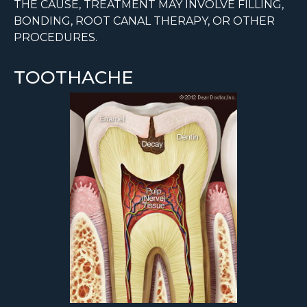
THE CAUSE, TREATMENT MAY INVOLVE FILLING,
BONDING, ROOT CANAL THERAPY, OR OTHER
PROCEDURES.
TOOTHACHE