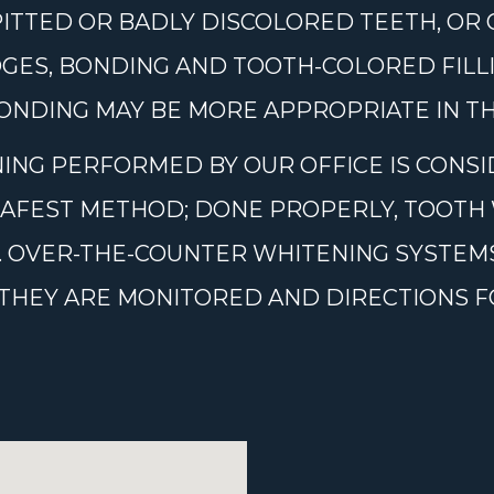
PITTED OR BADLY DISCOLORED TEETH, OR
GES, BONDING AND TOOTH-COLORED FILL
NDING MAY BE MORE APPROPRIATE IN THI
ING PERFORMED BY OUR OFFICE IS CONSI
SAFEST METHOD; DONE PROPERLY, TOOTH 
RS. OVER-THE-COUNTER WHITENING SYSTE
S THEY ARE MONITORED AND DIRECTIONS 