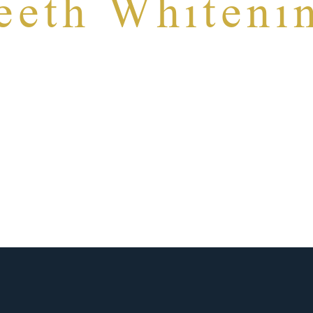
eeth Whiteni