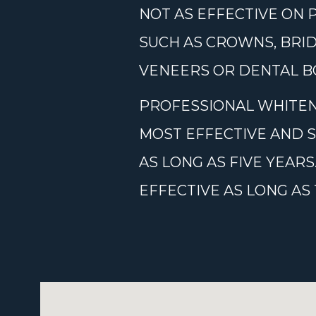
NOT AS EFFECTIVE ON 
SUCH AS CROWNS, BRID
VENEERS OR DENTAL BO
PROFESSIONAL WHITEN
MOST EFFECTIVE AND 
AS LONG AS FIVE YEA
EFFECTIVE AS LONG A