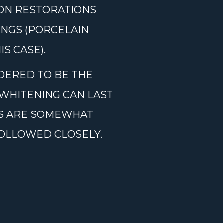
 ON RESTORATIONS
INGS (PORCELAIN
S CASE).
DERED TO BE THE
WHITENING CAN LAST
MS ARE SOMEWHAT
FOLLOWED CLOSELY.