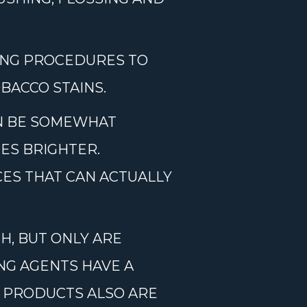
ING PROCEDURES TO
BACCO STAINS.
AN BE SOMEWHAT
ES BRIGHTER.
ES THAT CAN ACTUALLY
H, BUT ONLY ARE
ING AGENTS HAVE A
E PRODUCTS ALSO ARE