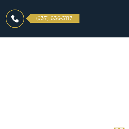
(937) 836-3117