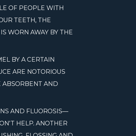
LE OF PEOPLE WITH
OUR TEETH, THE
 IS WORN AWAY BY THE
EL BY A CERTAIN
AUCE ARE NOTORIOUS
RE ABSORBENT AND
IONS AND FLUOROSIS—
DON’T HELP. ANOTHER
USHING, FLOSSING AND