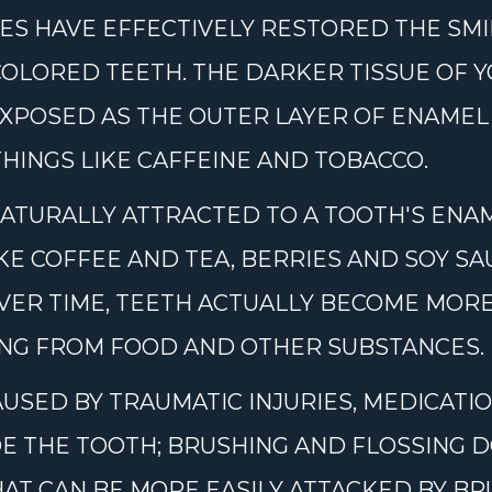
S HAVE EFFECTIVELY RESTORED THE SMI
SCOLORED TEETH. THE DARKER TISSUE OF Y
XPOSED AS THE OUTER LAYER OF ENAMEL
THINGS LIKE CAFFEINE AND TOBACCO.
ATURALLY ATTRACTED TO A TOOTH'S ENAM
KE COFFEE AND TEA, BERRIES AND SOY S
OVER TIME, TEETH ACTUALLY BECOME MO
ING FROM FOOD AND OTHER SUBSTANCES.
USED BY TRAUMATIC INJURIES, MEDICAT
DE THE TOOTH; BRUSHING AND FLOSSING 
AT CAN BE MORE EASILY ATTACKED BY BR