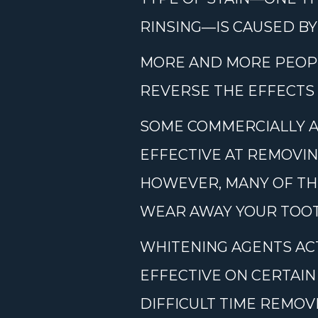
RINSING—IS CAUSED BY
MORE AND MORE PEOP
REVERSE THE EFFECTS
SOME COMMERCIALLY A
EFFECTIVE AT REMOVIN
HOWEVER, MANY OF TH
WEAR AWAY YOUR TOOT
WHITENING AGENTS ACT
EFFECTIVE ON CERTAIN
DIFFICULT TIME REMOV