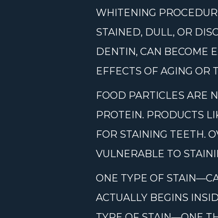
WHITENING PROCEDURE
STAINED, DULL, OR DI
DENTIN, CAN BECOME E
EFFECTS OF AGING OR 
FOOD PARTICLES ARE N
PROTEIN. PRODUCTS LI
FOR STAINING TEETH. 
VULNERABLE TO STAIN
ONE TYPE OF STAIN—CA
ACTUALLY BEGINS INSI
TYPE OF STAIN—ONE TH