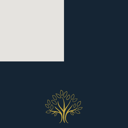
REQUEST AN APPOIN