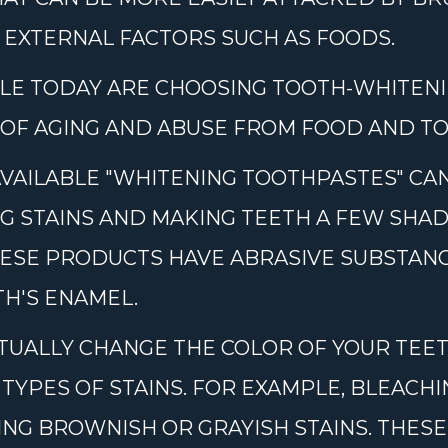
 EXTERNAL FACTORS SUCH AS FOODS.
LE TODAY ARE CHOOSING TOOTH-WHITEN
 OF AGING AND ABUSE FROM FOOD AND TO
VAILABLE "WHITENING TOOTHPASTES" C
G STAINS AND MAKING TEETH A FEW SHAD
ESE PRODUCTS HAVE ABRASIVE SUBSTANC
H'S ENAMEL.
UALLY CHANGE THE COLOR OF YOUR TEET
 TYPES OF STAINS. FOR EXAMPLE, BLEACH
ING BROWNISH OR GRAYISH STAINS. THES