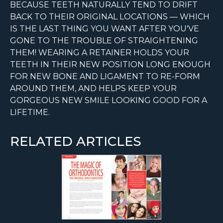
BECAUSE TEETH NATURALLY TEND TO DRIFT
BACK TO THEIR ORIGINAL LOCATIONS — WHICH
IS THE LAST THING YOU WANT AFTER YOU'VE
GONE TO THE TROUBLE OF STRAIGHTENING
THEM! WEARING A RETAINER HOLDS YOUR
TEETH IN THEIR NEW POSITION LONG ENOUGH
FOR NEW BONE AND LIGAMENT TO RE-FORM
AROUND THEM, AND HELPS KEEP YOUR
GORGEOUS NEW SMILE LOOKING GOOD FOR A
LIFETIME.
RELATED ARTICLES