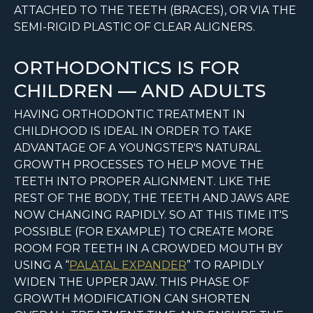
ATTACHED TO THE TEETH (BRACES), OR VIA THE
SEMI-RIGID PLASTIC OF CLEAR ALIGNERS.
ORTHODONTICS IS FOR
CHILDREN — AND ADULTS
HAVING ORTHODONTIC TREATMENT IN
CHILDHOOD IS IDEAL IN ORDER TO TAKE
ADVANTAGE OF A YOUNGSTER'S NATURAL
GROWTH PROCESSES TO HELP MOVE THE
TEETH INTO PROPER ALIGNMENT. LIKE THE
REST OF THE BODY, THE TEETH AND JAWS ARE
NOW CHANGING RAPIDLY. SO AT THIS TIME IT'S
POSSIBLE (FOR EXAMPLE) TO CREATE MORE
ROOM FOR TEETH IN A CROWDED MOUTH BY
USING A “
PALATAL EXPANDER
” TO RAPIDLY
WIDEN THE UPPER JAW. THIS PHASE OF
GROWTH MODIFICATION CAN SHORTEN