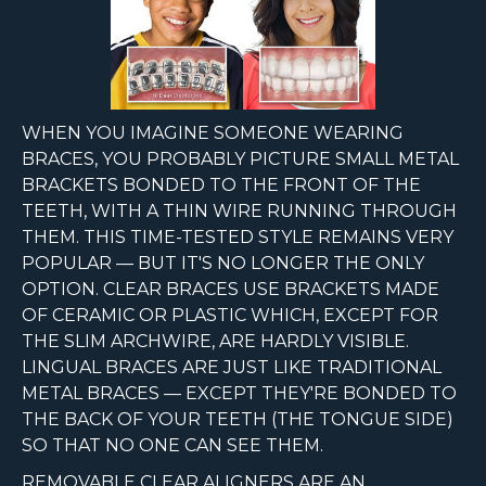
WHEN YOU IMAGINE SOMEONE WEARING
BRACES, YOU PROBABLY PICTURE SMALL METAL
BRACKETS BONDED TO THE FRONT OF THE
TEETH, WITH A THIN WIRE RUNNING THROUGH
THEM. THIS TIME-TESTED STYLE REMAINS VERY
POPULAR — BUT IT'S NO LONGER THE ONLY
OPTION. CLEAR BRACES USE BRACKETS MADE
OF CERAMIC OR PLASTIC WHICH, EXCEPT FOR
THE SLIM ARCHWIRE, ARE HARDLY VISIBLE.
LINGUAL BRACES ARE JUST LIKE TRADITIONAL
METAL BRACES — EXCEPT THEY'RE BONDED TO
THE BACK OF YOUR TEETH (THE TONGUE SIDE)
SO THAT NO ONE CAN SEE THEM.
REMOVABLE CLEAR ALIGNERS ARE AN