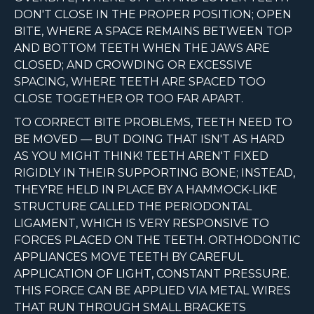
DON'T CLOSE IN THE PROPER POSITION; OPEN
BITE, WHERE A SPACE REMAINS BETWEEN TOP
AND BOTTOM TEETH WHEN THE JAWS ARE
CLOSED; AND CROWDING OR EXCESSIVE
SPACING, WHERE TEETH ARE SPACED TOO
CLOSE TOGETHER OR TOO FAR APART.
TO CORRECT BITE PROBLEMS, TEETH NEED TO
BE MOVED — BUT DOING THAT ISN'T AS HARD
AS YOU MIGHT THINK! TEETH AREN'T FIXED
RIGIDLY IN THEIR SUPPORTING BONE; INSTEAD,
THEY'RE HELD IN PLACE BY A HAMMOCK-LIKE
STRUCTURE CALLED THE PERIODONTAL
LIGAMENT, WHICH IS VERY RESPONSIVE TO
FORCES PLACED ON THE TEETH. ORTHODONTIC
APPLIANCES MOVE TEETH BY CAREFUL
APPLICATION OF LIGHT, CONSTANT PRESSURE.
THIS FORCE CAN BE APPLIED VIA METAL WIRES
THAT RUN THROUGH SMALL BRACKETS