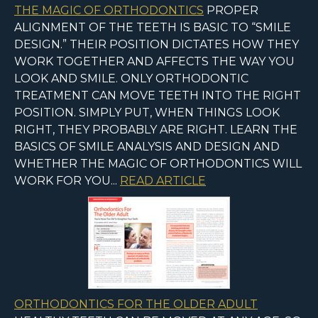
THE MAGIC OF ORTHODONTICS
PROPER
ALIGNMENT OF THE TEETH IS BASIC TO “SMILE
DESIGN.” THEIR POSITION DICTATES HOW THEY
WORK TOGETHER AND AFFECTS THE WAY YOU
LOOK AND SMILE. ONLY ORTHODONTIC
TREATMENT CAN MOVE TEETH INTO THE RIGHT
POSITION. SIMPLY PUT, WHEN THINGS LOOK
RIGHT, THEY PROBABLY ARE RIGHT. LEARN THE
BASICS OF SMILE ANALYSIS AND DESIGN AND
WHETHER THE MAGIC OF ORTHODONTICS WILL
WORK FOR YOU...
READ ARTICLE
ORTHODONTICS FOR THE OLDER ADULT