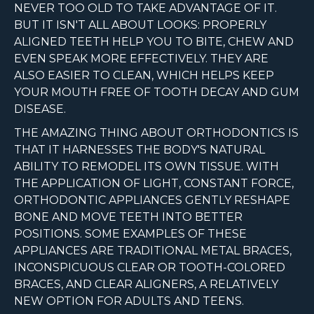
NEVER TOO OLD TO TAKE ADVANTAGE OF IT.
BUT IT ISN'T ALL ABOUT LOOKS: PROPERLY
ALIGNED TEETH HELP YOU TO BITE, CHEW AND
EVEN SPEAK MORE EFFECTIVELY. THEY ARE
ALSO EASIER TO CLEAN, WHICH HELPS KEEP
YOUR MOUTH FREE OF TOOTH DECAY AND GUM
DISEASE.
THE AMAZING THING ABOUT ORTHODONTICS IS
THAT IT HARNESSES THE BODY'S NATURAL
ABILITY TO REMODEL ITS OWN TISSUE. WITH
THE APPLICATION OF LIGHT, CONSTANT FORCE,
ORTHODONTIC APPLIANCES GENTLY RESHAPE
BONE AND MOVE TEETH INTO BETTER
POSITIONS. SOME EXAMPLES OF THESE
APPLIANCES ARE TRADITIONAL METAL BRACES,
INCONSPICUOUS CLEAR OR TOOTH-COLORED
BRACES, AND CLEAR ALIGNERS, A RELATIVELY
NEW OPTION FOR ADULTS AND TEENS.