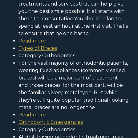
treatments and services that can help give
you the best smile possible. It all starts with
the initial consultation.You should plan to
spend at least an hour at the first visit. That's
to ensure that no one has to
Read more
Types of Braces
Category:Orthodontics
For the vast majority of orthodontic patients,
wearing fixed appliances (commonly called
braces) will be a major part of treatment —
and those braces, for the most part, will be
the familiar silvery-metal type. But while
they're still quite popular, traditional-looking
metal braces are no longer the
Read more
Orthodontic Emergencies
Category:Orthodontics
At first, having orthodontic treatment may