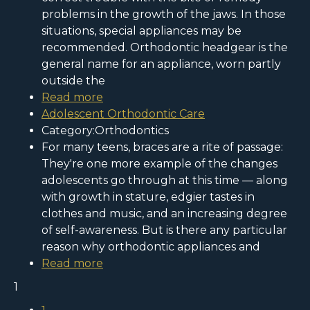
problems in the growth of the jaws. In those
situations, special appliances may be
recommended. Orthodontic headgear is the
general name for an appliance, worn partly
outside the
Read more
Adolescent Orthodontic Care
Category:Orthodontics
For many teens, braces are a rite of passage:
They're one more example of the changes
adolescents go through at this time — along
with growth in stature, edgier tastes in
clothes and music, and an increasing degree
of self-awareness. But is there any particular
reason why orthodontic appliances and
Read more
1