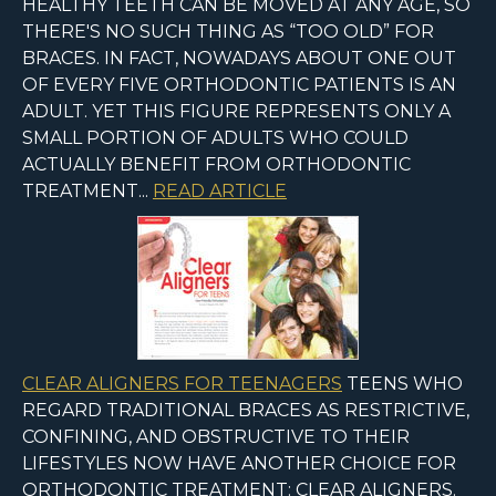
HEALTHY TEETH CAN BE MOVED AT ANY AGE, SO
THERE'S NO SUCH THING AS “TOO OLD” FOR
BRACES. IN FACT, NOWADAYS ABOUT ONE OUT
OF EVERY FIVE ORTHODONTIC PATIENTS IS AN
ADULT. YET THIS FIGURE REPRESENTS ONLY A
SMALL PORTION OF ADULTS WHO COULD
ACTUALLY BENEFIT FROM ORTHODONTIC
TREATMENT...
READ ARTICLE
CLEAR ALIGNERS FOR TEENAGERS
TEENS WHO
REGARD TRADITIONAL BRACES AS RESTRICTIVE,
CONFINING, AND OBSTRUCTIVE TO THEIR
LIFESTYLES NOW HAVE ANOTHER CHOICE FOR
ORTHODONTIC TREATMENT: CLEAR ALIGNERS.