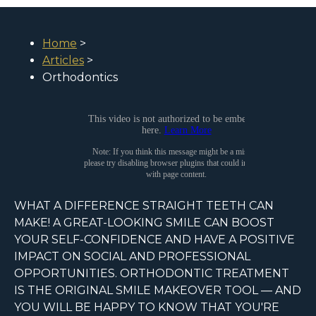
Home
>
Articles
>
Orthodontics
WHAT A DIFFERENCE STRAIGHT TEETH CAN
MAKE! A GREAT-LOOKING SMILE CAN BOOST
YOUR SELF-CONFIDENCE AND HAVE A POSITIVE
IMPACT ON SOCIAL AND PROFESSIONAL
OPPORTUNITIES. ORTHODONTIC TREATMENT
IS THE ORIGINAL SMILE MAKEOVER TOOL — AND
YOU WILL BE HAPPY TO KNOW THAT YOU'RE