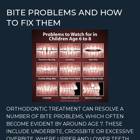
BITE PROBLEMS AND HOW
TO FIX THEM
ORTHODONTIC TREATMENT CAN RESOLVE A
NUMBER OF BITE PROBLEMS, WHICH OFTEN
BECOME EVIDENT BY AROUND AGE 7. THESE
INCLUDE UNDERBITE, CROSSBITE OR EXCESSIVE
OVERBITE, WHERE UPPER AND LOWER TEETH