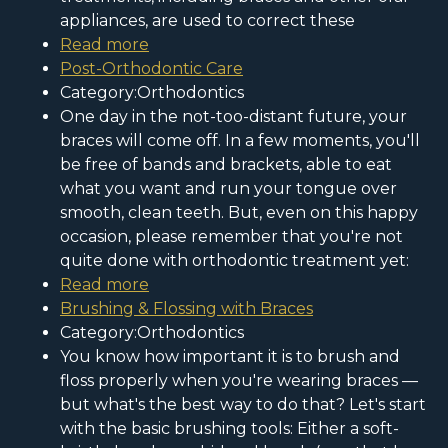
appliances, are used to correct these
Read more
Post-Orthodontic Care
Category:Orthodontics
One day in the not-too-distant future, your
braces will come off. In a few moments, you'll
be free of bands and brackets, able to eat
what you want and run your tongue over
smooth, clean teeth. But, even on this happy
occasion, please remember that you're not
quite done with orthodontic treatment yet:
Read more
Brushing & Flossing with Braces
Category:Orthodontics
You know how important it is to brush and
floss properly when you're wearing braces —
but what's the best way to do that? Let's start
with the basic brushing tools: Either a soft-