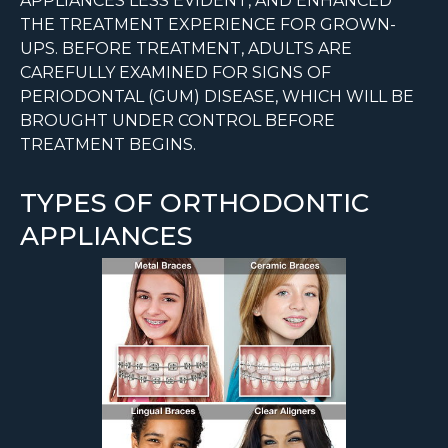
APPLIANCES LESS EVIDENT, AND ENHANCED
THE TREATMENT EXPERIENCE FOR GROWN-
UPS. BEFORE TREATMENT, ADULTS ARE
CAREFULLY EXAMINED FOR SIGNS OF
PERIODONTAL (GUM) DISEASE, WHICH WILL BE
BROUGHT UNDER CONTROL BEFORE
TREATMENT BEGINS.
TYPES OF ORTHODONTIC
APPLIANCES