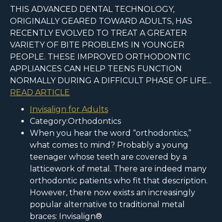
THIS ADVANCED DENTAL TECHNOLOGY,
ORIGINALLY GEARED TOWARD ADULTS, HAS
RECENTLY EVOLVED TO TREAT A GREATER
VARIETY OF BITE PROBLEMS IN YOUNGER
PEOPLE. THESE IMPROVED ORTHODONTIC
APPLIANCES CAN HELP TEENS FUNCTION
NORMALLY DURING A DIFFICULT PHASE OF LIFE...
READ ARTICLE
Invisalign for Adults
Category:Orthodontics
When you hear the word “orthodontics,”
what comes to mind? Probably a young
teenager whose teeth are covered by a
latticework of metal. There are indeed many
orthodontic patients who fit that description.
However, there now exists an increasingly
popular alternative to traditional metal
braces: Invisalign®