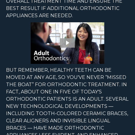
OVERALL TREATMENT TIME AND ENSURE THE
BEST RESULT IF ADDITIONAL ORTHODONTIC
APPLIANCES ARE NEEDED.
BUT REMEMBER, HEALTHY TEETH CAN BE
MOVED AT ANY AGE, SO YOU'VE NEVER “MISSED
THE BOAT” FOR ORTHODONTIC TREATMENT. IN
FACT, ABOUT ONE IN FIVE OF TODAY'S
ORTHODONTIC PATIENTS IS AN ADULT. SEVERAL
NEW TECHNOLOGICAL DEVELOPMENTS —
INCLUDING TOOTH-COLORED CERAMIC BRACES,
CLEAR ALIGNERS AND INVISIBLE LINGUAL
BRACES — HAVE MADE ORTHODONTIC