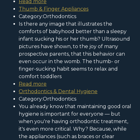
Read more
Thumb & Finger Appliances
Category:Orthodontics
Is there any image that illustrates the
comforts of babyhood better than a sleepy
infant sucking his or her thumb? Ultrasound
pictures have shown, to the joy of many
prospective parents, that this behavior can
even occur in the womb. The thumb- or
finger-sucking habit seems to relax and
comfort toddlers
Read more
Orthodontics & Dental Hygiene
Category:Orthodontics
You already know that maintaining good oral
hygiene is important for everyone — but
when you're having orthodontic treatment,
it's even more critical. Why? Because, while
the appliances (such as braces or clear