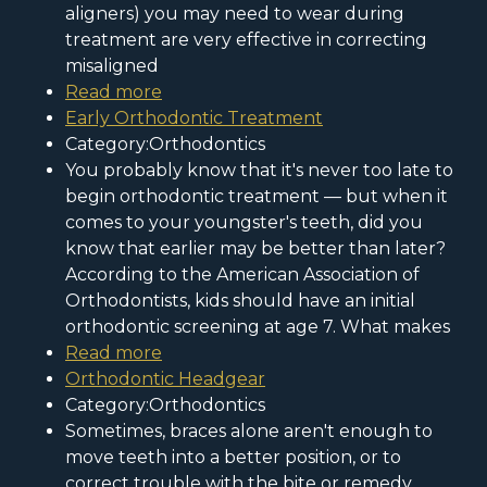
aligners) you may need to wear during
treatment are very effective in correcting
misaligned
Read more
Early Orthodontic Treatment
Category:Orthodontics
You probably know that it's never too late to
begin orthodontic treatment — but when it
comes to your youngster's teeth, did you
know that earlier may be better than later?
According to the American Association of
Orthodontists, kids should have an initial
orthodontic screening at age 7. What makes
Read more
Orthodontic Headgear
Category:Orthodontics
Sometimes, braces alone aren't enough to
move teeth into a better position, or to
correct trouble with the bite or remedy