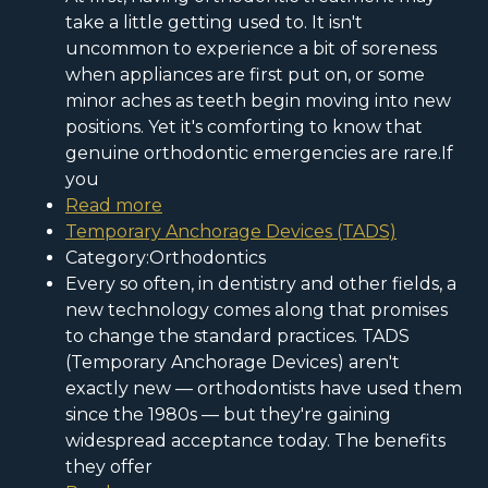
take a little getting used to. It isn't
uncommon to experience a bit of soreness
when appliances are first put on, or some
minor aches as teeth begin moving into new
positions. Yet it's comforting to know that
genuine orthodontic emergencies are rare.If
you
Read more
Temporary Anchorage Devices (TADS)
Category:Orthodontics
Every so often, in dentistry and other fields, a
new technology comes along that promises
to change the standard practices. TADS
(Temporary Anchorage Devices) aren't
exactly new — orthodontists have used them
since the 1980s — but they're gaining
widespread acceptance today. The benefits
they offer