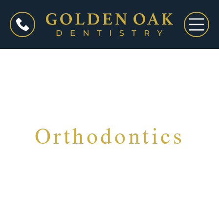
Orthodontics