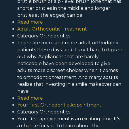
bristle brush or a bi-level brush (one that has
shorter bristles in the middle and longer
bristles at the edges) can be
Read more
Adult Orthodontic Treatment
Category:Orthodontics
There are more and more adult orthodontic
patients these days, and it's not hard to figure
out why. Appliances that are barely
noticeable have been developed to give
adults more discreet choices when it comes
to orthodontic treatment. And many adults
realize that investing in a smile makeover can
have
Read more
Your First Orthodontic Appointment
Category:Orthodontics
Your first appointment is an exciting time! It's
a chance for you to learn about the