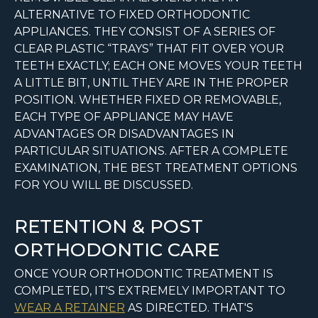
ALTERNATIVE TO FIXED ORTHODONTIC
APPLIANCES. THEY CONSIST OF A SERIES OF
CLEAR PLASTIC “TRAYS” THAT FIT OVER YOUR
TEETH EXACTLY; EACH ONE MOVES YOUR TEETH
A LITTLE BIT, UNTIL THEY ARE IN THE PROPER
POSITION. WHETHER FIXED OR REMOVABLE,
EACH TYPE OF APPLIANCE MAY HAVE
ADVANTAGES OR DISADVANTAGES IN
PARTICULAR SITUATIONS. AFTER A COMPLETE
EXAMINATION, THE BEST TREATMENT OPTIONS
FOR YOU WILL BE DISCUSSED.
RETENTION & POST
ORTHODONTIC CARE
ONCE YOUR ORTHODONTIC TREATMENT IS
COMPLETED, IT'S EXTREMELY IMPORTANT TO
WEAR A RETAINER
AS DIRECTED. THAT'S