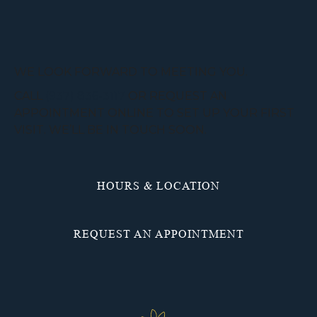
WE LOOK FORWARD TO MEETING YOU.
CALL
(937) 836-3117
OR REQUEST AN
APPOINTMENT ONLINE TO SET UP YOUR FIRST
VISIT. WE’LL BE IN TOUCH SOON.
HOURS & LOCATION
REQUEST AN APPOINTMENT