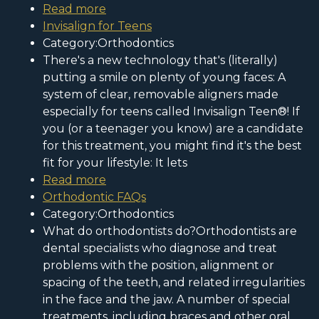
Read more
Invisalign for Teens
Category:Orthodontics
There's a new technology that's (literally)
putting a smile on plenty of young faces: A
system of clear, removable aligners made
especially for teens called Invisalign Teen®! If
you (or a teenager you know) are a candidate
for this treatment, you might find it's the best
fit for your lifestyle: It lets
Read more
Orthodontic FAQs
Category:Orthodontics
What do orthodontists do?Orthodontists are
dental specialists who diagnose and treat
problems with the position, alignment or
spacing of the teeth, and related irregularities
in the face and the jaw. A number of special
treatments, including braces and other oral