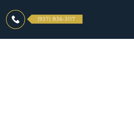
(937) 836-3117