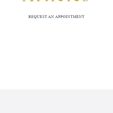
REQUEST AN APPOINTMENT