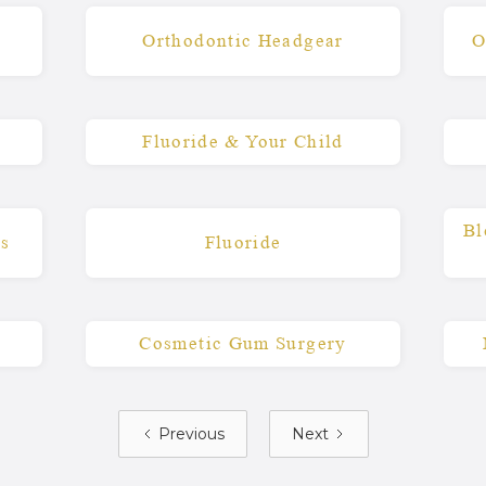
s
Orthodontic Headgear
O
Fluoride & Your Child
Bl
Qs
Fluoride
Cosmetic Gum Surgery
Previous
Next