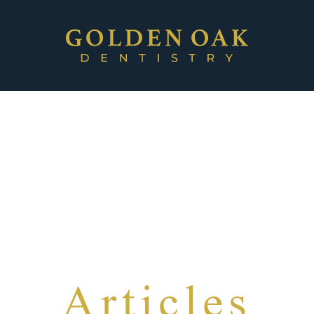
Articles