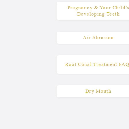
Pregnancy & Your Child'
Developing Teeth
Air Abrasion
Root Canal Treatment FA
Dry Mouth