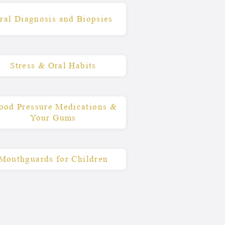
ral Diagnosis and Biopsies
Stress & Oral Habits
ood Pressure Medications &
Your Gums
Mouthguards for Children