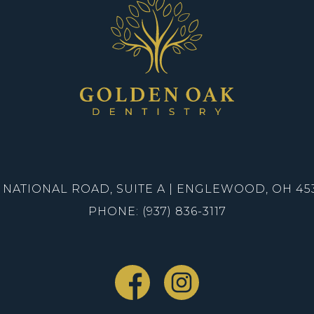
1 NATIONAL ROAD, SUITE A | ENGLEWOOD, OH 45
PHONE: (937) 836-3117