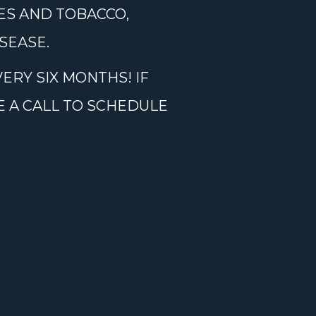
ES AND TOBACCO,
SEASE.
ERY SIX MONTHS! IF
E A CALL TO SCHEDULE