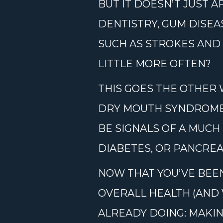
BUT IT DOESN’T JUST 
DENTISTRY, GUM DISEA
SUCH AS STROKES AND 
LITTLE MORE OFTEN?
THIS GOES THE OTHER 
DRY MOUTH SYNDROME,
BE SIGNALS OF A MUCH
DIABETES, OR PANCREA
NOW THAT YOU’VE BEEN
OVERALL HEALTH (AND 
ALREADY DOING: MAKIN