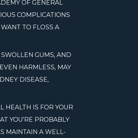
CADEMY OF GENERAL
RIOUS COMPLICATIONS
 WANT TO FLOSS A
, SWOLLEN GUMS, AND
 EVEN HARMLESS, MAY
IDNEY DISEASE,
 HEALTH IS FOR YOUR
HAT YOU’RE PROBABLY
S MAINTAIN A WELL-