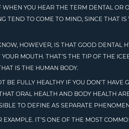
F WHEN YOU HEAR THE TERM DENTAL OR O
G TEND TO COME TO MIND, SINCE THAT I
KNOW, HOWEVER, IS THAT GOOD DENTAL H
OUR MOUTH. THAT’S THE TIP OF THE ICEB
HAT IS THE HUMAN BODY.
OT BE FULLY HEALTHY IF YOU DON’T HAVE 
THAT ORAL HEALTH AND BODY HEALTH ARE
SIBLE TO DEFINE AS SEPARATE PHENOMEN
R EXAMPLE. IT’S ONE OF THE MOST COMMO