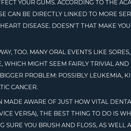
AFFECT YOUR GUMS. ACCORDING TO THE A
SE CAN BE DIRECTLY LINKED TO MORE SE
HEART DISEASE. DOESN’T THAT MAKE YOU
WAY, TOO. MANY ORAL EVENTS LIKE SORES
 WHICH MIGHT SEEM FAIRLY TRIVIAL AND
 BIGGER PROBLEM: POSSIBLY LEUKEMIA, K
TIC CANCER.
 MADE AWARE OF JUST HOW VITAL DENTAL
VICE VERSA), THE BEST THING TO DO IS W
G SURE YOU BRUSH AND FLOSS, AS WELL A