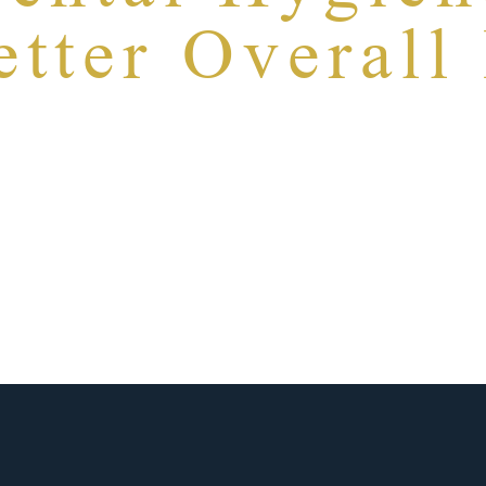
tter Overall