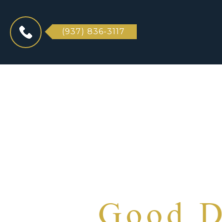
(937) 836-3117
Good D