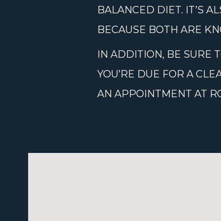
BALANCED DIET. IT’S 
BECAUSE BOTH ARE KN
IN ADDITION, BE SURE
YOU’RE DUE FOR A CLE
AN APPOINTMENT AT ROS