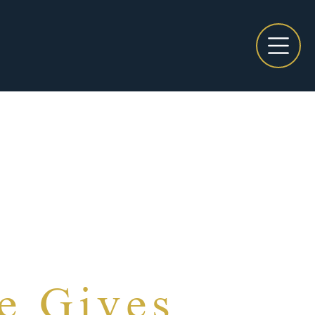
e Gives