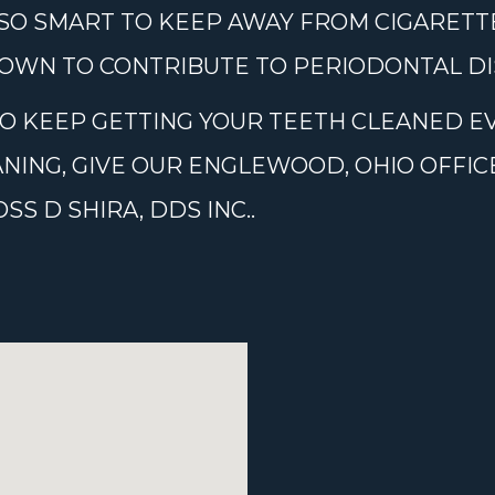
ALSO SMART TO KEEP AWAY FROM CIGARETT
OWN TO CONTRIBUTE TO PERIODONTAL DI
 TO KEEP GETTING YOUR TEETH CLEANED EV
ANING, GIVE OUR ENGLEWOOD, OHIO OFFIC
S D SHIRA, DDS INC..