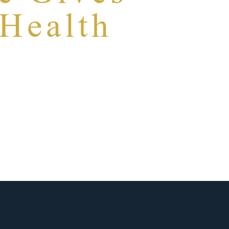
 Health