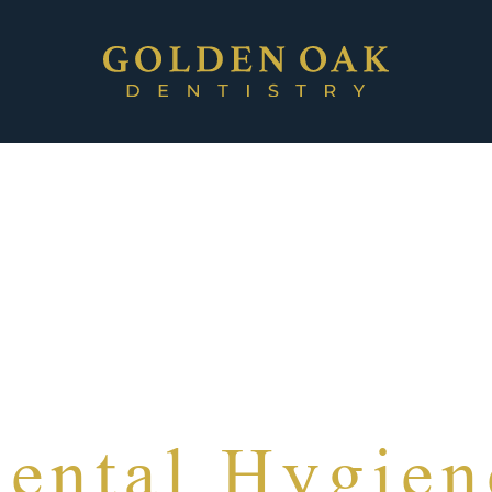
ental Hygien