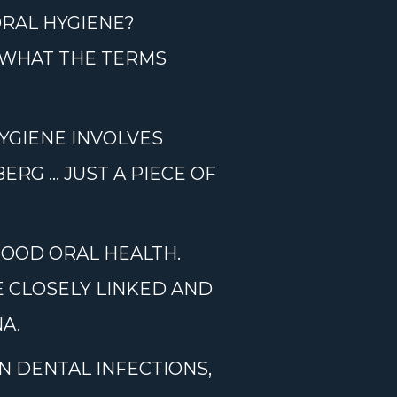
RAL HYGIENE?
S WHAT THE TERMS
YGIENE INVOLVES
ERG … JUST A PIECE OF
GOOD ORAL HEALTH.
 CLOSELY LINKED AND
A.
N DENTAL INFECTIONS,