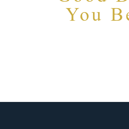
You Be