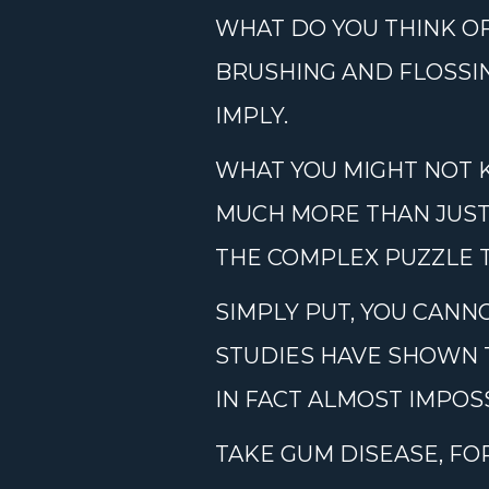
WHAT DO YOU THINK O
BRUSHING AND FLOSSIN
IMPLY.
WHAT YOU MIGHT NOT 
MUCH MORE THAN JUST Y
THE COMPLEX PUZZLE T
SIMPLY PUT, YOU CANN
STUDIES HAVE SHOWN 
IN FACT ALMOST IMPOS
TAKE GUM DISEASE, FO