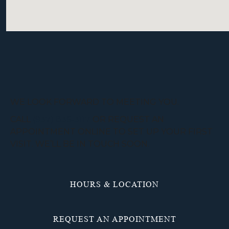
WE LOOK FORWARD TO MEETING YOU.
CALL
(937) 836-3117
OR REQUEST AN
APPOINTMENT ONLINE TO SET UP YOUR FIRST
VISIT. WE’LL BE IN TOUCH SOON.
HOURS & LOCATION
REQUEST AN APPOINTMENT