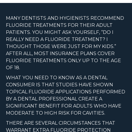
MANY DENTISTS AND HYGIENISTS RECOMMEND
FLUORIDE TREATMENTS FOR THEIR ADULT
PATIENTS. YOU MIGHT ASK YOURSELF, “DO I
REALLY NEED A FLUORIDE TREATMENT? I
THOUGHT THOSE WERE JUST FOR MY KIDS.”
AFTER ALL, MOST INSURANCE PLANS COVER
FLUORIDE TREATMENTS ONLY UP TO THE AGE
OF 18.
WHAT YOU NEED TO KNOW AS A DENTAL
CONSUMER IS THAT STUDIES HAVE SHOWN
TOPICAL FLUORIDE APPLICATIONS PERFORMED
BY A DENTAL PROFESSIONAL CREATE A
SIGNIFICANT BENEFIT FOR ADULTS WHO HAVE
MODERATE TO HIGH RISK FOR CAVITIES.
THERE ARE SEVERAL CIRCUMSTANCES THAT
WARRANT EXTRA FLUORIDE PROTECTION