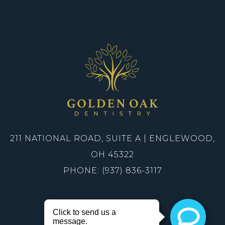
211 NATIONAL ROAD, SUITE A | ENGLEWOOD,
OH 45322
PHONE: (937) 836-3117