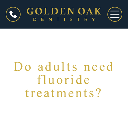
Do adults need
fluoride
treatments?