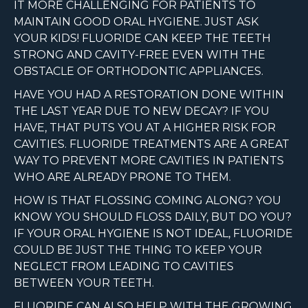
IT MORE CHALLENGING FOR PATIENTS TO
MAINTAIN GOOD ORAL HYGIENE. JUST ASK
YOUR KIDS! FLUORIDE CAN KEEP THE TEETH
STRONG AND CAVITY-FREE EVEN WITH THE
OBSTACLE OF ORTHODONTIC APPLIANCES.
HAVE YOU HAD A RESTORATION DONE WITHIN
THE LAST YEAR DUE TO NEW DECAY? IF YOU
HAVE, THAT PUTS YOU AT A HIGHER RISK FOR
CAVITIES. FLUORIDE TREATMENTS ARE A GREAT
WAY TO PREVENT MORE CAVITIES IN PATIENTS
WHO ARE ALREADY PRONE TO THEM.
HOW IS THAT FLOSSING COMING ALONG? YOU
KNOW YOU SHOULD FLOSS DAILY, BUT DO YOU?
IF YOUR ORAL HYGIENE IS NOT IDEAL, FLUORIDE
COULD BE JUST THE THING TO KEEP YOUR
NEGLECT FROM LEADING TO CAVITIES
BETWEEN YOUR TEETH.
FLUORIDE CAN ALSO HELP WITH THE GROWING