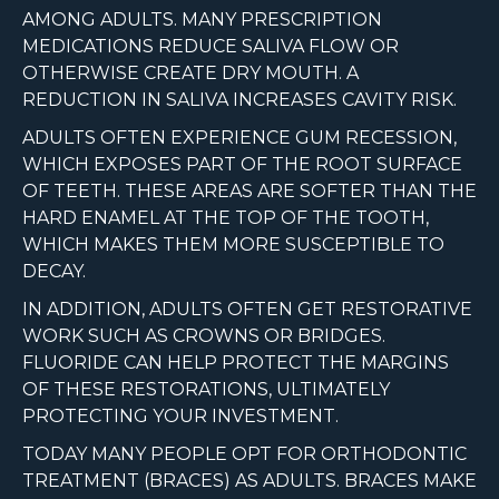
AMONG ADULTS. MANY PRESCRIPTION
MEDICATIONS REDUCE SALIVA FLOW OR
OTHERWISE CREATE DRY MOUTH. A
REDUCTION IN SALIVA INCREASES CAVITY RISK.
ADULTS OFTEN EXPERIENCE GUM RECESSION,
WHICH EXPOSES PART OF THE ROOT SURFACE
OF TEETH. THESE AREAS ARE SOFTER THAN THE
HARD ENAMEL AT THE TOP OF THE TOOTH,
WHICH MAKES THEM MORE SUSCEPTIBLE TO
DECAY.
IN ADDITION, ADULTS OFTEN GET RESTORATIVE
WORK SUCH AS CROWNS OR BRIDGES.
FLUORIDE CAN HELP PROTECT THE MARGINS
OF THESE RESTORATIONS, ULTIMATELY
PROTECTING YOUR INVESTMENT.
TODAY MANY PEOPLE OPT FOR ORTHODONTIC
TREATMENT (BRACES) AS ADULTS. BRACES MAKE