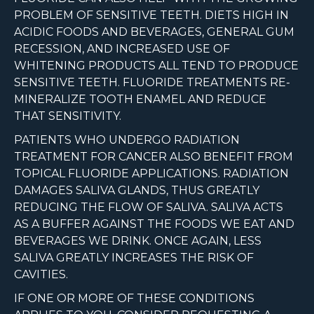
PROBLEM OF SENSITIVE TEETH. DIETS HIGH IN
ACIDIC FOODS AND BEVERAGES, GENERAL GUM
RECESSION, AND INCREASED USE OF
WHITENING PRODUCTS ALL TEND TO PRODUCE
SENSITIVE TEETH. FLUORIDE TREATMENTS RE-
MINERALIZE TOOTH ENAMEL AND REDUCE
THAT SENSITIVITY.
PATIENTS WHO UNDERGO RADIATION
TREATMENT FOR CANCER ALSO BENEFIT FROM
TOPICAL FLUORIDE APPLICATIONS. RADIATION
DAMAGES SALIVA GLANDS, THUS GREATLY
REDUCING THE FLOW OF SALIVA. SALIVA ACTS
AS A BUFFER AGAINST THE FOODS WE EAT AND
BEVERAGES WE DRINK. ONCE AGAIN, LESS
SALIVA GREATLY INCREASES THE RISK OF
CAVITIES.
IF ONE OR MORE OF THESE CONDITIONS