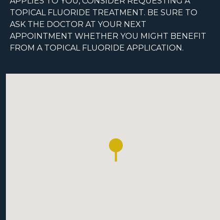
APPLIES TO YOU, CONSIDER REQUESTING A
TOPICAL FLUORIDE TREATMENT. BE SURE TO
ASK THE DOCTOR AT YOUR NEXT
APPOINTMENT WHETHER YOU MIGHT BENEFIT
FROM A TOPICAL FLUORIDE APPLICATION.