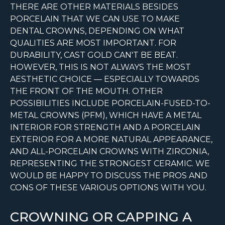
THERE ARE OTHER MATERIALS BESIDES
PORCELAIN THAT WE CAN USE TO MAKE
DENTAL CROWNS, DEPENDING ON WHAT
QUALITIES ARE MOST IMPORTANT. FOR
DURABILITY, CAST GOLD CAN'T BE BEAT.
HOWEVER, THIS IS NOT ALWAYS THE MOST
AESTHETIC CHOICE — ESPECIALLY TOWARDS
THE FRONT OF THE MOUTH. OTHER
POSSIBILITIES INCLUDE PORCELAIN-FUSED-TO-
METAL CROWNS (PFM), WHICH HAVE A METAL
INTERIOR FOR STRENGTH AND A PORCELAIN
EXTERIOR FOR A MORE NATURAL APPEARANCE,
AND ALL-PORCELAIN CROWNS WITH ZIRCONIA,
REPRESENTING THE STRONGEST CERAMIC. WE
WOULD BE HAPPY TO DISCUSS THE PROS AND
CONS OF THESE VARIOUS OPTIONS WITH YOU.
CROWNING OR CAPPING A