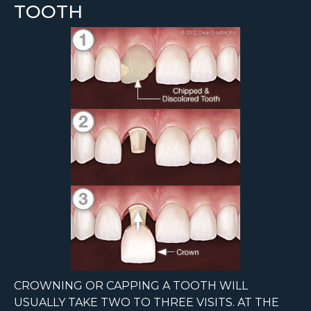
TOOTH
CROWNING OR CAPPING A TOOTH WILL
USUALLY TAKE TWO TO THREE VISITS. AT THE