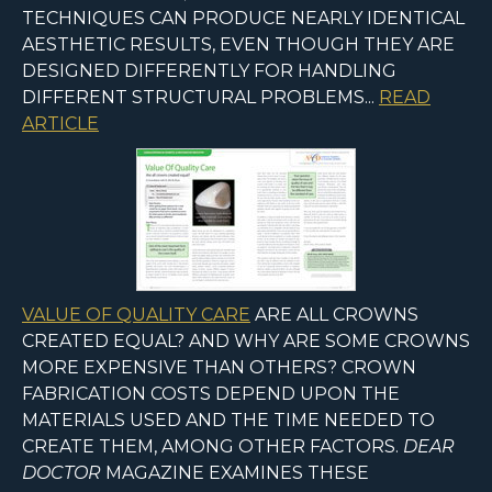
TECHNIQUES CAN PRODUCE NEARLY IDENTICAL
AESTHETIC RESULTS, EVEN THOUGH THEY ARE
DESIGNED DIFFERENTLY FOR HANDLING
DIFFERENT STRUCTURAL PROBLEMS...
READ
ARTICLE
VALUE OF QUALITY CARE
ARE ALL CROWNS
CREATED EQUAL? AND WHY ARE SOME CROWNS
MORE EXPENSIVE THAN OTHERS? CROWN
FABRICATION COSTS DEPEND UPON THE
MATERIALS USED AND THE TIME NEEDED TO
CREATE THEM, AMONG OTHER FACTORS.
DEAR
DOCTOR
MAGAZINE EXAMINES THESE