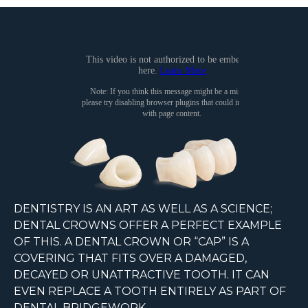
DENTISTRY IS AN ART AS WELL AS A SCIENCE;
DENTAL CROWNS OFFER A PERFECT EXAMPLE
OF THIS. A DENTAL CROWN OR “CAP” IS A
COVERING THAT FITS OVER A DAMAGED,
DECAYED OR UNATTRACTIVE TOOTH. IT CAN
EVEN REPLACE A TOOTH ENTIRELY AS PART OF
DENTAL BRIDGEWORK.