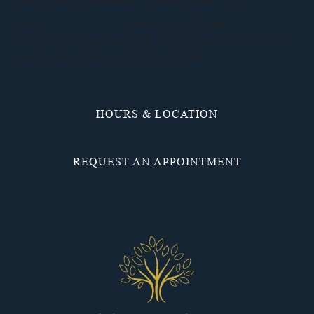
WE LOOK FORWARD TO MEETING YOU.
CALL
(937) 836-3117
OR REQUEST AN
APPOINTMENT ONLINE TO SET UP YOUR FIRST
VISIT. WE’LL BE IN TOUCH SOON.
HOURS & LOCATION
REQUEST AN APPOINTMENT