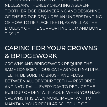
NECESSARY, THEREBY CREATING A SEVEN-
TOOTH BRIDGE. ENGINEERING AND DESIGNING
OF THE BRIDGE REQUIRES AN UNDERSTANDING
OF HOW TO REPLACE TEETH, AS WELL AS THE
BIOLOGY OF THE SUPPORTING GUM AND BONE
TISSUE.
CARING FOR YOUR CROWNS
& BRIDGEWORK
CROWNS AND BRIDGEWORK REQUIRE THE
SAME CONSCIENTIOUS CARE AS YOUR NATURAL
TEETH. BE SURE TO BRUSH AND FLOSS
BETWEEN ALL OF YOUR TEETH — RESTORED
AND NATURAL — EVERY DAY TO REDUCE THE
BUILDUP OF DENTAL PLAQUE. WHEN YOU HAVE
CROWNS, IT IS EVEN MORE IMPORTANT TO
MAINTAIN YOUR REGULAR SCHEDULE OF