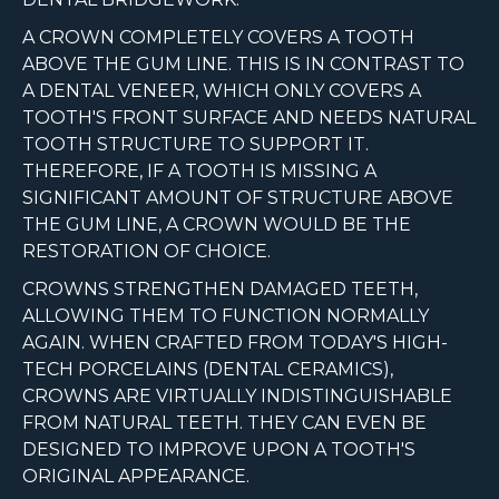
A CROWN COMPLETELY COVERS A TOOTH
ABOVE THE GUM LINE. THIS IS IN CONTRAST TO
A DENTAL VENEER, WHICH ONLY COVERS A
TOOTH'S FRONT SURFACE AND NEEDS NATURAL
TOOTH STRUCTURE TO SUPPORT IT.
THEREFORE, IF A TOOTH IS MISSING A
SIGNIFICANT AMOUNT OF STRUCTURE ABOVE
THE GUM LINE, A CROWN WOULD BE THE
RESTORATION OF CHOICE.
CROWNS STRENGTHEN DAMAGED TEETH,
ALLOWING THEM TO FUNCTION NORMALLY
AGAIN. WHEN CRAFTED FROM TODAY'S HIGH-
TECH PORCELAINS (DENTAL CERAMICS),
CROWNS ARE VIRTUALLY INDISTINGUISHABLE
FROM NATURAL TEETH. THEY CAN EVEN BE
DESIGNED TO IMPROVE UPON A TOOTH'S
ORIGINAL APPEARANCE.