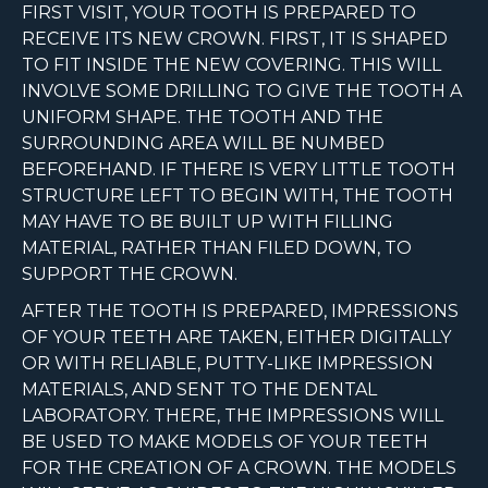
FIRST VISIT, YOUR TOOTH IS PREPARED TO
RECEIVE ITS NEW CROWN. FIRST, IT IS SHAPED
TO FIT INSIDE THE NEW COVERING. THIS WILL
INVOLVE SOME DRILLING TO GIVE THE TOOTH A
UNIFORM SHAPE. THE TOOTH AND THE
SURROUNDING AREA WILL BE NUMBED
BEFOREHAND. IF THERE IS VERY LITTLE TOOTH
STRUCTURE LEFT TO BEGIN WITH, THE TOOTH
MAY HAVE TO BE BUILT UP WITH FILLING
MATERIAL, RATHER THAN FILED DOWN, TO
SUPPORT THE CROWN.
AFTER THE TOOTH IS PREPARED, IMPRESSIONS
OF YOUR TEETH ARE TAKEN, EITHER DIGITALLY
OR WITH RELIABLE, PUTTY-LIKE IMPRESSION
MATERIALS, AND SENT TO THE DENTAL
LABORATORY. THERE, THE IMPRESSIONS WILL
BE USED TO MAKE MODELS OF YOUR TEETH
FOR THE CREATION OF A CROWN. THE MODELS