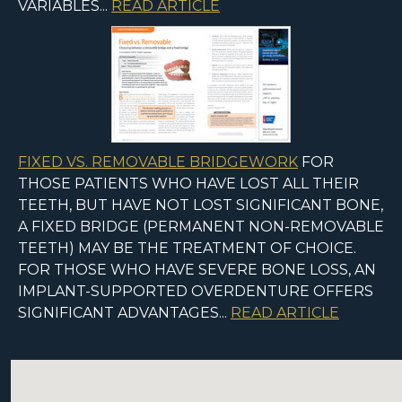
VARIABLES...
READ ARTICLE
FIXED VS. REMOVABLE BRIDGEWORK
FOR
THOSE PATIENTS WHO HAVE LOST ALL THEIR
TEETH, BUT HAVE NOT LOST SIGNIFICANT BONE,
A FIXED BRIDGE (PERMANENT NON-REMOVABLE
TEETH) MAY BE THE TREATMENT OF CHOICE.
FOR THOSE WHO HAVE SEVERE BONE LOSS, AN
IMPLANT-SUPPORTED OVERDENTURE OFFERS
SIGNIFICANT ADVANTAGES...
READ ARTICLE