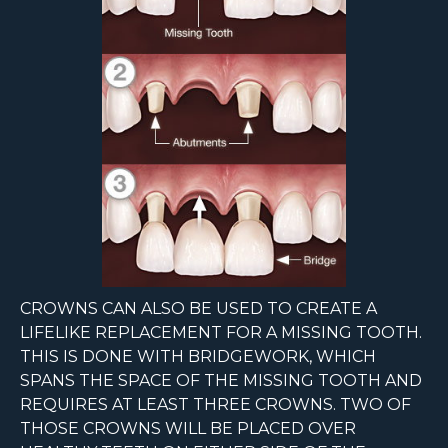
CROWNS CAN ALSO BE USED TO CREATE A
LIFELIKE REPLACEMENT FOR A MISSING TOOTH.
THIS IS DONE WITH BRIDGEWORK, WHICH
SPANS THE SPACE OF THE MISSING TOOTH AND
REQUIRES AT LEAST THREE CROWNS. TWO OF
THOSE CROWNS WILL BE PLACED OVER