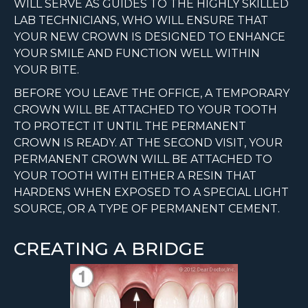
WILL SERVE AS GUIDES TO THE HIGHLY SKILLED
LAB TECHNICIANS, WHO WILL ENSURE THAT
YOUR NEW CROWN IS DESIGNED TO ENHANCE
YOUR SMILE AND FUNCTION WELL WITHIN
YOUR BITE.
BEFORE YOU LEAVE THE OFFICE, A TEMPORARY
CROWN WILL BE ATTACHED TO YOUR TOOTH
TO PROTECT IT UNTIL THE PERMANENT
CROWN IS READY. AT THE SECOND VISIT, YOUR
PERMANENT CROWN WILL BE ATTACHED TO
YOUR TOOTH WITH EITHER A RESIN THAT
HARDENS WHEN EXPOSED TO A SPECIAL LIGHT
SOURCE, OR A TYPE OF PERMANENT CEMENT.
CREATING A BRIDGE