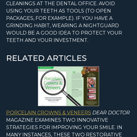
CLEANINGS AT THE DENTAL OFFICE. AVOID
USING YOUR TEETH AS TOOLS (TO OPEN
PACKAGES, FOR EXAMPLE). IF YOU HAVE A
GRINDING HABIT, WEARING A NIGHTGUARD
WOULD BE A GOOD IDEA TO PROTECT YOUR
TEETH AND YOUR INVESTMENT.
RELATED ARTICLES
PORCELAIN CROWNS & VENEERS
DEAR DOCTOR
MAGAZINE EXAMINES TWO INNOVATIVE
STRATEGIES FOR IMPROVING YOUR SMILE. IN
MANY INSTANCES, THESE TWO RESTORATIVE