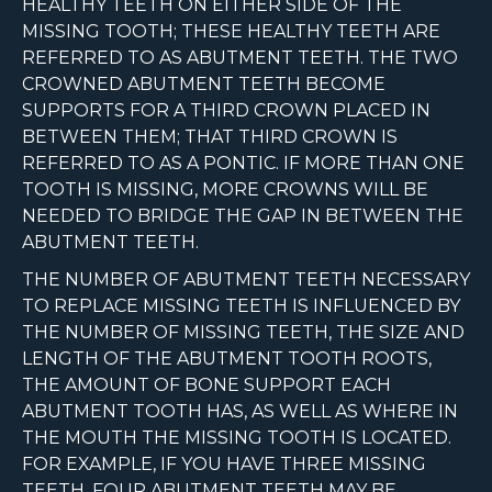
HEALTHY TEETH ON EITHER SIDE OF THE
MISSING TOOTH; THESE HEALTHY TEETH ARE
REFERRED TO AS ABUTMENT TEETH. THE TWO
CROWNED ABUTMENT TEETH BECOME
SUPPORTS FOR A THIRD CROWN PLACED IN
BETWEEN THEM; THAT THIRD CROWN IS
REFERRED TO AS A PONTIC. IF MORE THAN ONE
TOOTH IS MISSING, MORE CROWNS WILL BE
NEEDED TO BRIDGE THE GAP IN BETWEEN THE
ABUTMENT TEETH.
THE NUMBER OF ABUTMENT TEETH NECESSARY
TO REPLACE MISSING TEETH IS INFLUENCED BY
THE NUMBER OF MISSING TEETH, THE SIZE AND
LENGTH OF THE ABUTMENT TOOTH ROOTS,
THE AMOUNT OF BONE SUPPORT EACH
ABUTMENT TOOTH HAS, AS WELL AS WHERE IN
THE MOUTH THE MISSING TOOTH IS LOCATED.
FOR EXAMPLE, IF YOU HAVE THREE MISSING
TEETH, FOUR ABUTMENT TEETH MAY BE