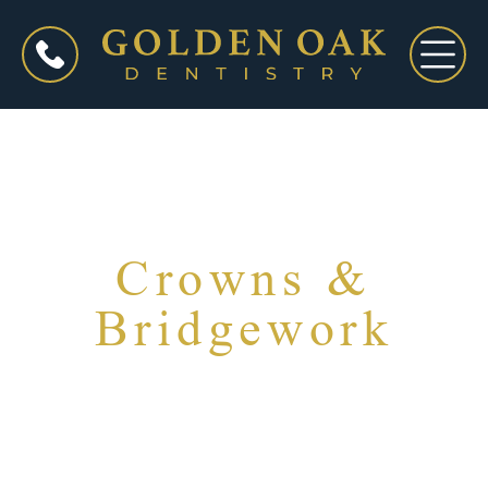
Crowns &
Bridgework